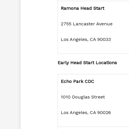
Ramona Head Start
2755 Lancaster Avenue
Los Angeles, CA 90033
Early Head Start Locations
Echo Park CDC
1010 Douglas Street
Los Angeles, CA 90026