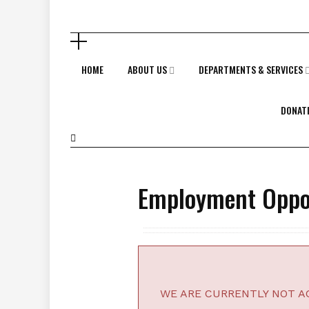
HOME
ABOUT US
DEPARTMENTS & SERVICES
DONAT
Employment Oppor
WE ARE CURRENTLY NOT AC