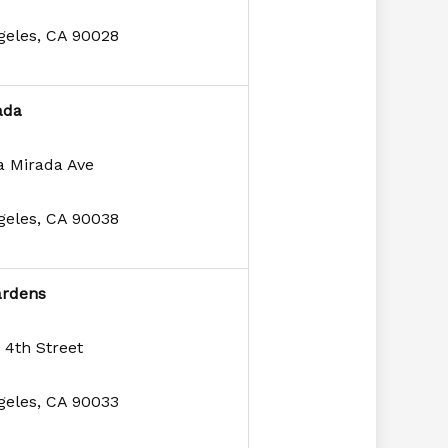
geles, CA 90028
ada
a Mirada Ave
geles, CA 90038
ardens
 4th Street
geles, CA 90033