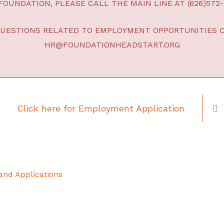
OUNDATION, PLEASE CALL THE MAIN LINE AT (626)572-
QUESTIONS RELATED TO EMPLOYMENT OPPORTUNITIES 
HR@FOUNDATIONHEADSTART.ORG
Click here for Employment Application
 and Applications