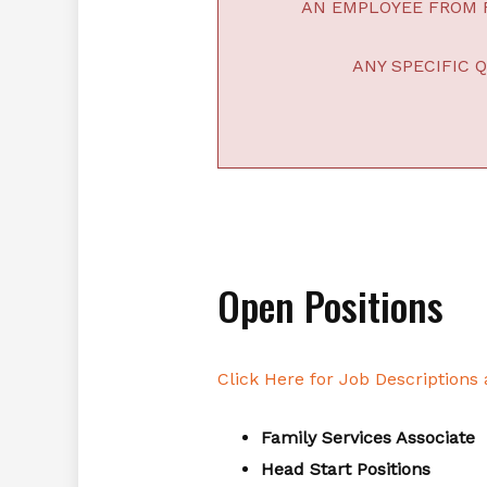
AN EMPLOYEE FROM F
ANY SPECIFIC 
Open Positions
Click Here for Job Descriptions
Family Services Associate
Head Start Positions