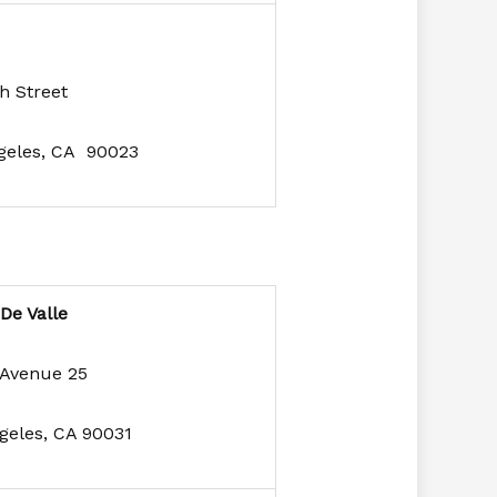
h Street
geles, CA 90023
 De Valle
 Avenue 25
geles, CA 90031