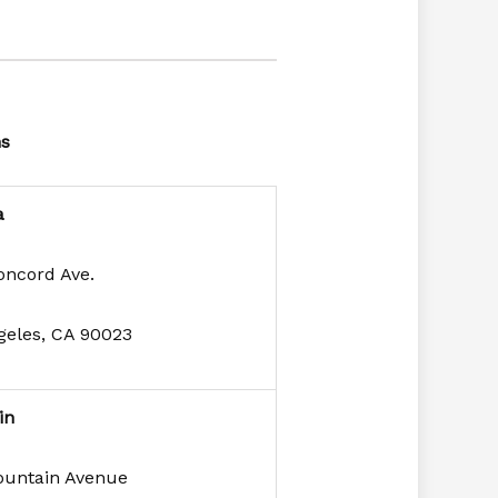
ns
a
oncord Ave.
geles, CA 90023
in
ountain Avenue