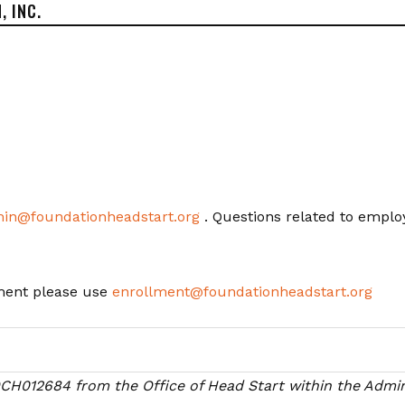
, INC.
in@foundationheadstart.org
. Questions related to emplo
lment please use
enrollment@foundationheadstart.org
09CH012684
from the Office of Head Start within the Admini