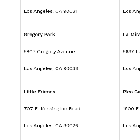
Los Angeles, CA 90031
Los An
Gregory Park
La Mir
5807 Gregory Avenue
5637 L
Los Angeles, CA 90038
Los An
Little Friends
Pico G
707 E. Kensington Road
1500 E.
Los Angeles, CA 90026
Los An