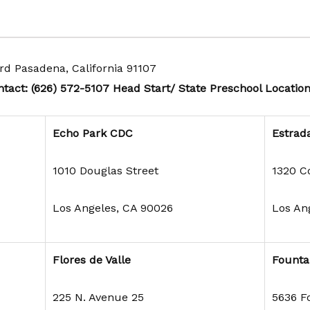
rd Pasadena, California 91107
tact:
(626) 572-5107
Head Start/ State Preschool Locatio
Echo Park CDC
Estrad
1010 Douglas Street
1320 C
Los Angeles, CA 90026
Los An
Flores de Valle
Founta
225 N. Avenue 25
5636 F