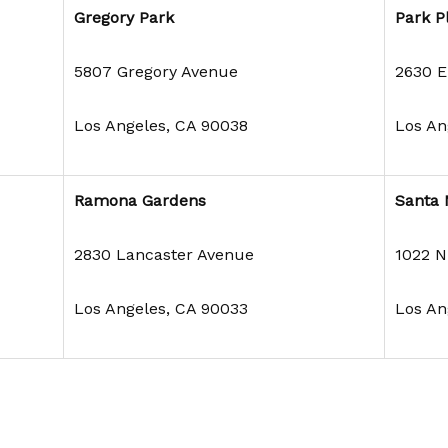
Gregory Park
Park P
5807 Gregory Avenue
2630 E.
Los Angeles, CA 90038
Los An
Ramona Gardens
Santa 
2830 Lancaster Avenue
1022 N
Los Angeles, CA 90033
Los An