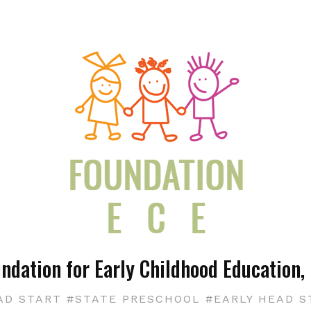
ndation for Early Childhood Education, 
AD START #STATE PRESCHOOL #EARLY HEAD S