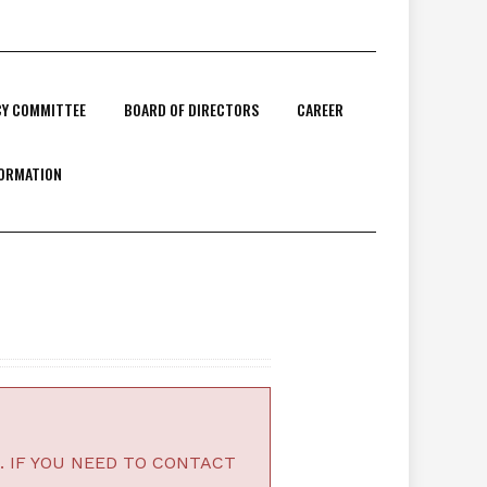
CY COMMITTEE
BOARD OF DIRECTORS
CAREER
FORMATION
. IF YOU NEED TO CONTACT