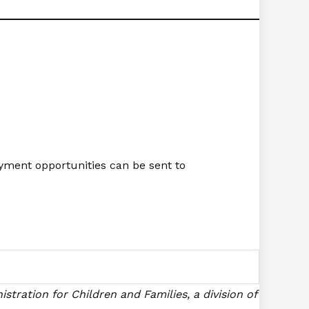
yment opportunities can be sent to
stration for Children and Families, a division of