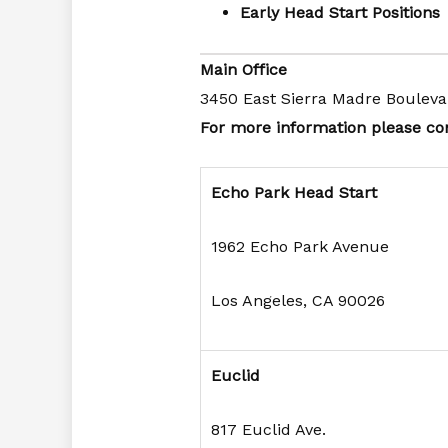
Early Head Start Positions
Main Office
3450 East Sierra Madre Bouleva
For more information please con
Echo Park Head Start
1962 Echo Park Avenue
Los Angeles, CA 90026
Euclid
817 Euclid Ave.