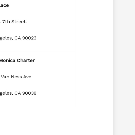
lace
 7th Street.
geles, CA 90023
Monica Charter
 Van Ness Ave
geles, CA 90038