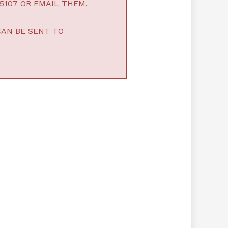
5107 OR EMAIL THEM.
CAN BE SENT TO