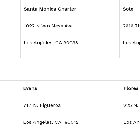
Santa Monica Charter
Soto
1022 N Van Ness Ave
2616 7t
Los Angeles, CA 90038
Los An
Evans
Flores
717 N. Figueroa
225 N.
Los Angeles, CA 90012
Los An