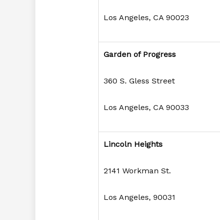
Los Angeles, CA 90023
Garden of Progress
360 S. Gless Street
Los Angeles, CA 90033
Lincoln Heights
2141 Workman St.
Los Angeles, 90031