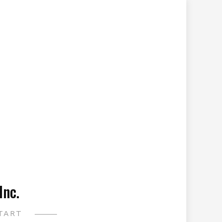
Inc.
TART