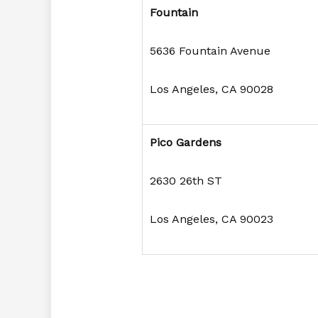
Fountain
5636 Fountain Avenue
Los Angeles, CA 90028
Pico Gardens
2630 26th ST
Los Angeles, CA 90023