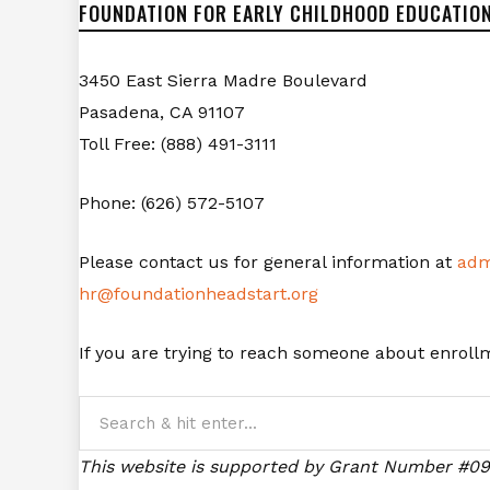
FOUNDATION FOR EARLY CHILDHOOD EDUCATION
3450 East Sierra Madre Boulevard
Pasadena, CA 91107
Toll Free: (888) 491-3111
Phone: (626) 572-5107
Please contact us for general information at
adm
hr@foundationheadstart.org
If you are trying to reach someone about enrol
This website is supported by Grant Number #