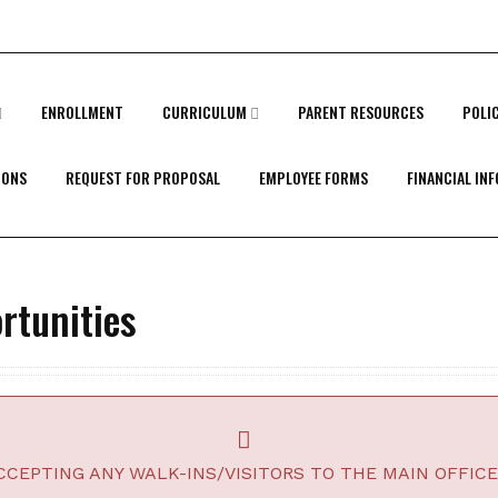
ENROLLMENT
CURRICULUM
PARENT RESOURCES
POLI
IONS
REQUEST FOR PROPOSAL
EMPLOYEE FORMS
FINANCIAL IN
tunities
CEPTING ANY WALK-INS/VISITORS TO THE MAIN OFFICE