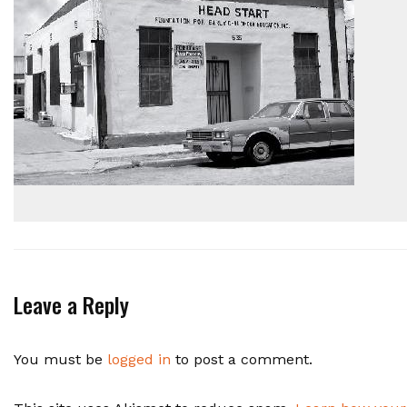
Leave a Reply
You must be
logged in
to post a comment.