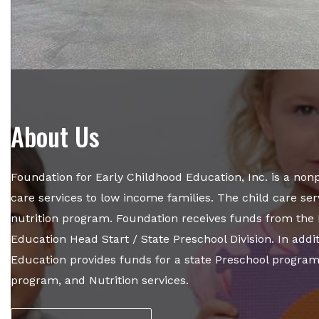
About Us
Foundation for Early Childhood Education, Inc. is a nonpr
care services to low income families. The child care se
nutrition program. Foundation receives funds from the 
Education Head Start / State Preschool Division. In addi
Education provides funds for a state Preschool progra
program, and Nutrition services.