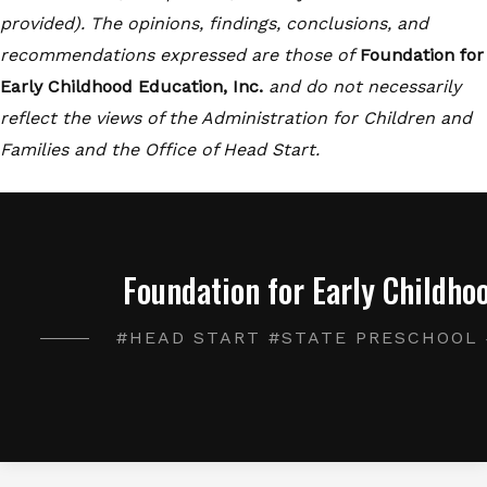
provided). The opinions, findings, conclusions, and
recommendations expressed are those of
Foundation for
Early Childhood Education, Inc.
and do not necessarily
reflect the views of the Administration for Children and
Families and the Office of Head Start.
Foundation for Early Childhoo
#HEAD START #STATE PRESCHOOL 