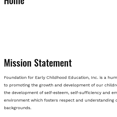
Mission Statement
Foundation for Early Childhood Education, Inc. is a hu
to promoting the growth and development of our children
the development of self-esteem, self-sufficiency and 
environment which fosters respect and understanding of 
backgrounds.