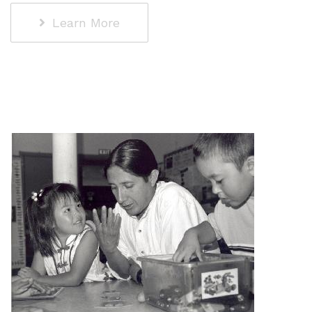
Learn More