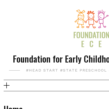
Skip
to
content
Foundation for Early Childho
#HEAD START #STATE PRESCHOOL 
Home