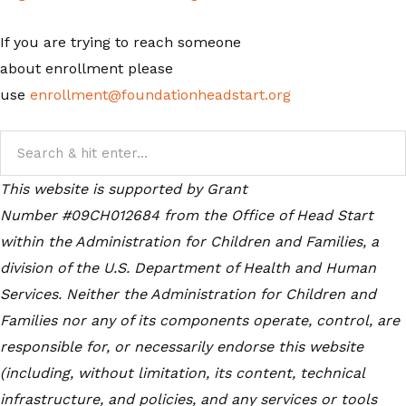
If you are trying to reach someone
about enrollment please
use
enrollment@foundationheadstart.org
This website is supported by Grant
Number #09CH012684
from the Office of Head Start
within the Administration for Children and Families, a
division of the U.S. Department of Health and Human
Services. Neither the Administration for Children and
Families nor any of its components operate, control, are
responsible for, or necessarily endorse this website
(including, without limitation, its content, technical
infrastructure, and policies, and any services or tools