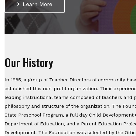
Learn More
Our History
In 1965, a group of Teacher Directors of community bas
established this non-profit organization. Their experien
leading instructional teams composed of teachers and p
philosophy and structure of the organization. The Foun
State Preschool Program, a full day Child Development 
Department of Education, and a Parent Education Projec
Development. The Foundation was selected by the Offic