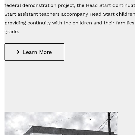
federal demonstration project, the Head Start Continu
Start assistant teachers accompany Head Start childre
providing continuity with the children and their familie
grade.
Learn More