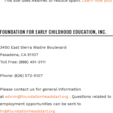
This site uses Akismet to reduce spam.
Learn how your
FOUNDATION FOR EARLY CHILDHOOD EDUCATION, INC.
3450 East Sierra Madre Boulevard
Pasadena, CA 91107
Toll Free: (888) 491-3111
Phone: (626) 572-5107
Please contact us for general information
at
admin@foundationheadstart.org
. Questions related to
employment opportunities can be sent to
hr@foundationheadstart.org