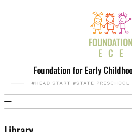
Skip
to
content
Foundation for Early Childhoo
#HEAD START #STATE PRESCHOOL 
Library