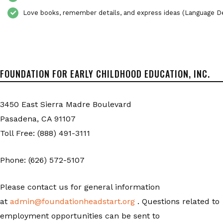
Love books, remember details, and express ideas (Language 
FOUNDATION FOR EARLY CHILDHOOD EDUCATION, INC.
3450 East Sierra Madre Boulevard
Pasadena, CA 91107
Toll Free: (888) 491-3111
Phone: (626) 572-5107
Please contact us for general information
at
admin@foundationheadstart.org
. Questions related to
employment opportunities can be sent to