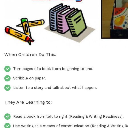
When Children Do This:
Turn pages of a book from beginning to end.
Scribble on paper.
Listen to a story and talk about what happen.
They Are Learning to:
Read a book from left to right (Reading & Writing Readiness).
Use writing as a means of communication (Reading & Writing R