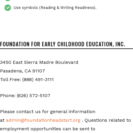
Use symbols (Reading & Writing Readiness).
FOUNDATION FOR EARLY CHILDHOOD EDUCATION, INC.
3450 East Sierra Madre Boulevard
Pasadena, CA 91107
Toll Free: (888) 491-3111
Phone: (626) 572-5107
Please contact us for general information
at
admin@foundationheadstart.org
. Questions related to
employment opportunities can be sent to