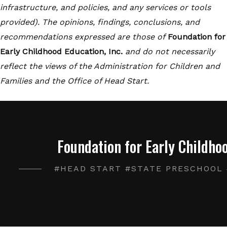
infrastructure, and policies, and any services or tools
provided). The opinions, findings, conclusions, and
recommendations expressed are those of
Foundation for
Early Childhood Education, Inc.
and do not necessarily
reflect the views of the Administration for Children and
Families and the Office of Head Start.
Foundation for Early Childhoo
#HEAD START #STATE PRESCHOOL 