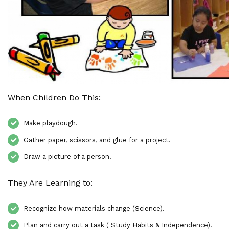
When Children Do This:
Make playdough.
Gather paper, scissors, and glue for a project.
Draw a picture of a person.
They Are Learning to:
Recognize how materials change (Science).
Plan and carry out a task ( Study Habits & Independence).