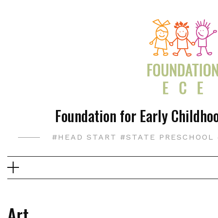
Skip
to
content
Foundation for Early Childhoo
#HEAD START #STATE PRESCHOOL 
Art