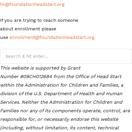
hr@foundationheadstart.org
If you are trying to reach someone
about enrollment please
use
enrollment@foundationheadstart.org
This website is supported by Grant
Number #09CH012684
from the Office of Head Start
within the Administration for Children and Families, a
division of the U.S. Department of Health and Human
Services. Neither the Administration for Children and
Families nor any of its components operate, control, are
responsible for, or necessarily endorse this website
(including, without limitation, its content, technical